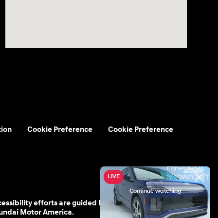
tion
Cookie Preference
Cookie Preference
cessibility efforts are guided by WCAG 2.0 AA. Hyundai
yundai Motor America.