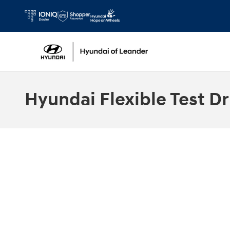
Skip to main content
Hyundai Flexible Test Dr