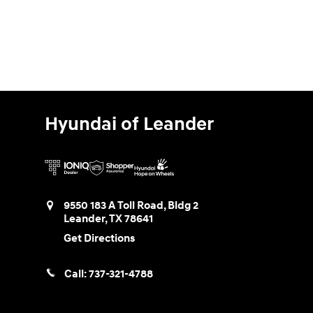
Hyundai of Leander
9550 183 A Toll Road, Bldg 2
Leander
,
TX
78641
Get Directions
Call:
737-321-4788