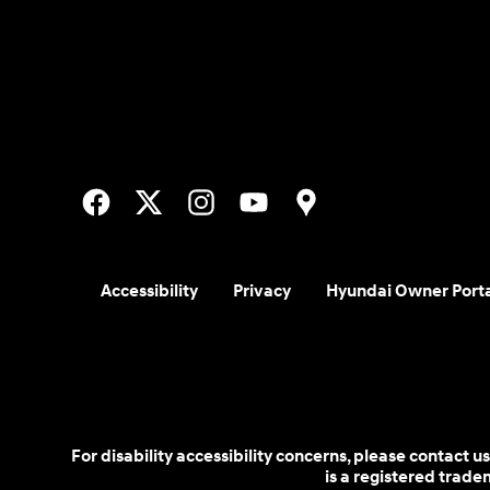
Accessibility
Privacy
Hyundai Owner Port
For disability accessibility concerns, please contact
is a registered trad