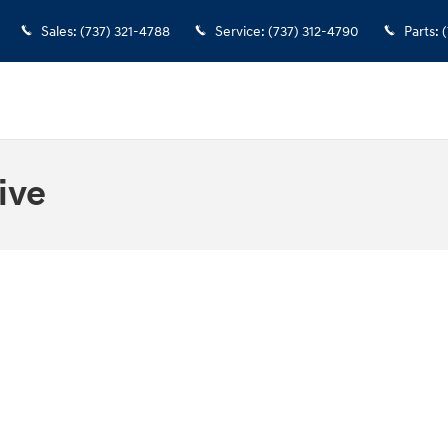
Sales
:
(737) 321-4788
Service
:
(737) 312-4790
Parts
:
(
ive