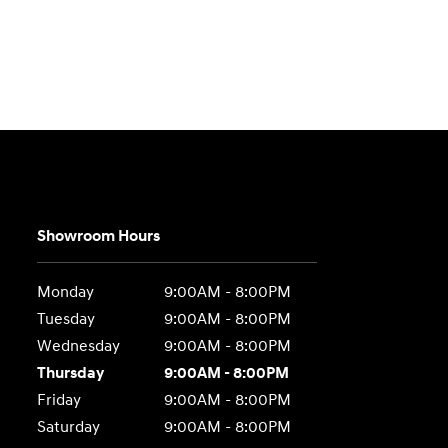
Showroom Hours
Monday
9:00AM - 8:00PM
Tuesday
9:00AM - 8:00PM
Wednesday
9:00AM - 8:00PM
Thursday
9:00AM - 8:00PM
Friday
9:00AM - 8:00PM
Saturday
9:00AM - 8:00PM