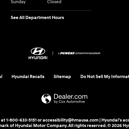
Sunday
Closed
See All Department Hours
al
Hyundai Recalls
Sitemap
Do Not Sell My Informa
 us at 1-800-633-5151 or accessibility@hmausa.com | Hyundai's ac
emark of Hyundai Motor Company. All rights reserved. © 2026 H