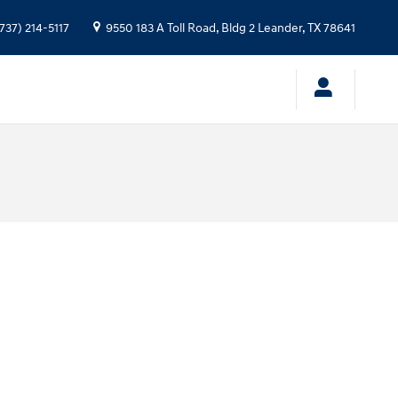
737) 214-5117
9550 183 A Toll Road, Bldg 2
Leander
,
TX
78641