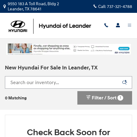
Skip to main content
9550 183 A Toll Road, Bldg 2
Call:
737-321-4788
Leander
,
TX
78641
New Hyundai For Sale In Leander, TX
Filter / Sort
1
0 Matching
Check Back Soon for