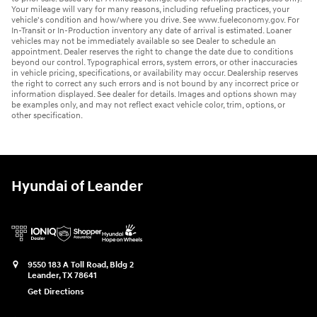
Your mileage will vary for many reasons, including refueling practices, your
vehicle's condition and how/where you drive. See www.fueleconomy.gov. For
In-Transit or In-Production inventory any date of arrival is estimated. Loaner
vehicles may not be immediately available so see Dealer to schedule an
appointment. Dealer reserves the right to change the date due to conditions
beyond our control. Typographical errors, system errors, or other inaccuracies
in vehicle pricing, specifications, or availability may occur. Dealership reserves
the right to correct any such errors and is not bound by any incorrect price or
information displayed. See dealer for details. Images and options shown may
be examples only, and may not reflect exact vehicle color, trim, options, or
other specification.
Hyundai of Leander
9550 183 A Toll Road, Bldg 2
Leander
,
TX
78641
Get Directions