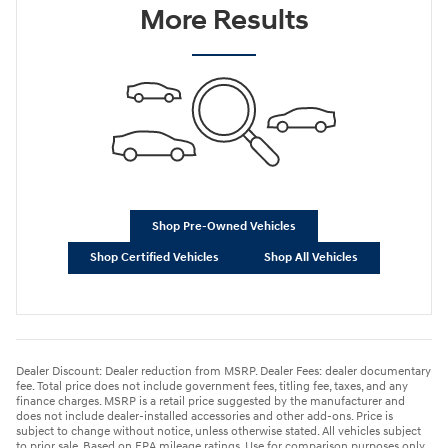
More Results
Shop Pre-Owned Vehicles
Shop Certified Vehicles
Shop All Vehicles
Dealer Discount: Dealer reduction from MSRP. Dealer Fees: dealer documentary
fee. Total price does not include government fees, titling fee, taxes, and any
finance charges. MSRP is a retail price suggested by the manufacturer and
does not include dealer-installed accessories and other add-ons. Price is
subject to change without notice, unless otherwise stated. All vehicles subject
to prior sale. Based on EPA mileage ratings. Use for comparison purposes only.