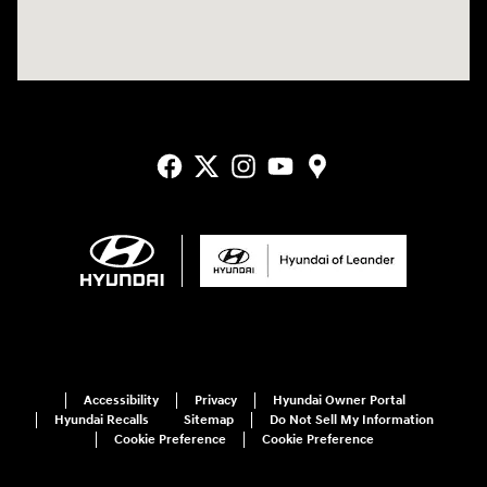
Accessibility
Privacy
Hyundai Owner Portal
Hyundai Recalls
Sitemap
Do Not Sell My Information
Cookie Preference
Cookie Preference