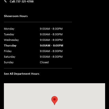
Call:
737-321-4788
Showroom Hours
Monday
9:00AM - 8:00PM
Tuesday
9:00AM - 8:00PM
Wednesday
9:00AM - 8:00PM
Thursday
9:00AM - 8:00PM
Friday
9:00AM - 8:00PM
Saturday
9:00AM - 8:00PM
Sunday
Closed
See All Department Hours
Visit us at: 9550 183 A Toll Road, Bldg 2 Leander, TX 78641