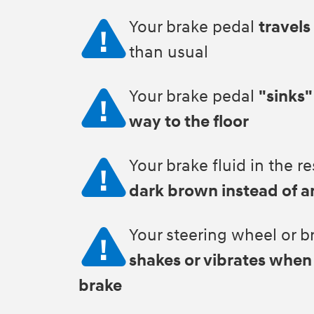
Your brake pedal
travels
than usual
Your brake pedal
"sinks"
way to the floor
Your brake fluid in the re
dark brown instead of 
Your steering wheel or b
shakes or vibrates when
brake