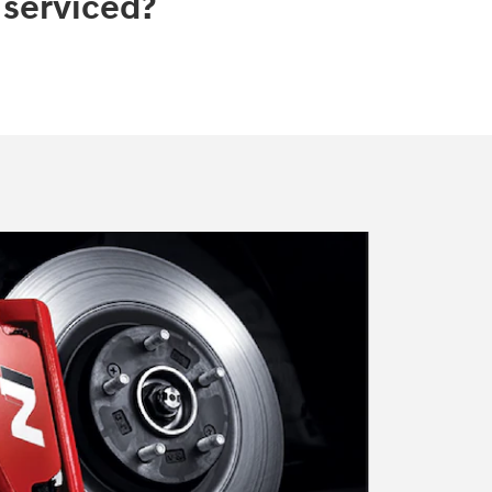
 serviced?