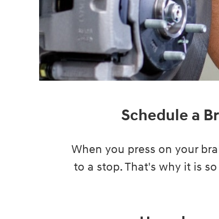
Schedule a Br
When you press on your brak
to a stop. That's why it is s