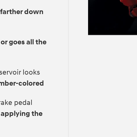
 farther down
 or goes all the
servoir looks
amber-colored
rake pedal
 applying the