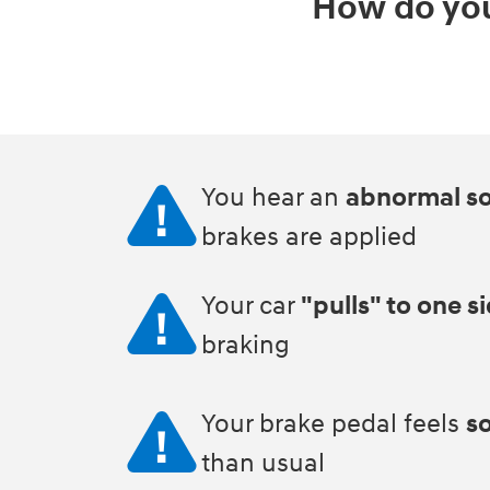
How do you
You hear an
abnormal s
brakes are applied
Your car
"pulls" to one s
braking
Your brake pedal feels
so
than usual