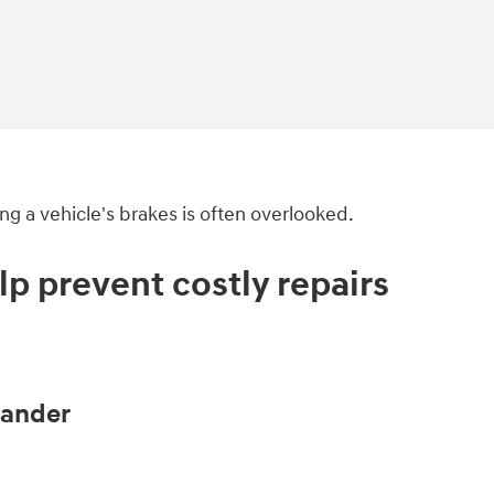
ng a vehicle's brakes is often overlooked.
p prevent costly repairs
eander