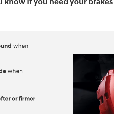
 know if you need your brakes
ound
when
ide
when
fter or firmer