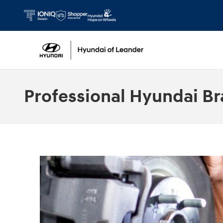
Skip to main content
Professional Hyundai Br