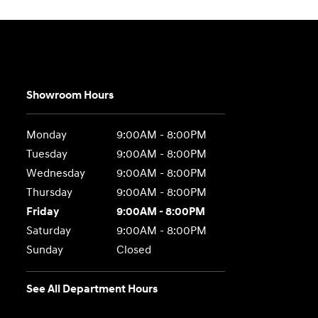
Showroom Hours
Monday
9:00AM - 8:00PM
Tuesday
9:00AM - 8:00PM
Wednesday
9:00AM - 8:00PM
Thursday
9:00AM - 8:00PM
Friday
9:00AM - 8:00PM
Saturday
9:00AM - 8:00PM
Sunday
Closed
See All Department Hours