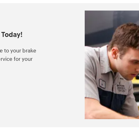
 Today!
e to your brake
rvice for your