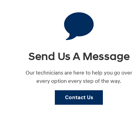
Send Us A Message
Our technicians are here to help you go over
every option every step of the way.
Contact Us