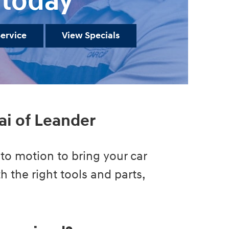
today
ervice
View Specials
ai of Leander
to motion to bring your car
h the right tools and parts,