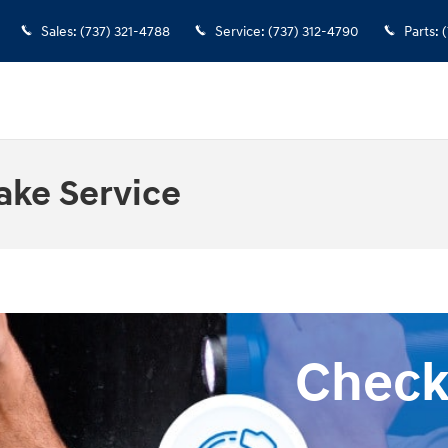
Sales
:
(737) 321-4788
Service
:
(737) 312-4790
Parts
:
(
ake Service
Check