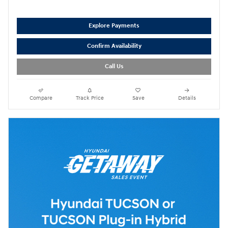
Explore Payments
Confirm Availability
Call Us
Compare
Track Price
Save
Details