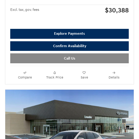
$30,388
Excl. tax, gov. fees
Explore Payments
Confirm Availability
Call Us
Compare
Track Price
Save
Details