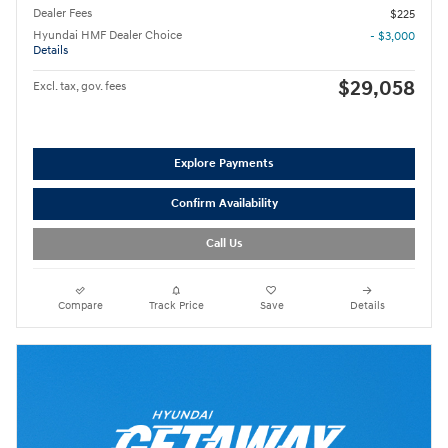
Dealer Fees
$225
Hyundai HMF Dealer Choice
- $3,000
Details
$29,058
Excl. tax, gov. fees
Explore Payments
Confirm Availability
Call Us
Compare
Track Price
Save
Details