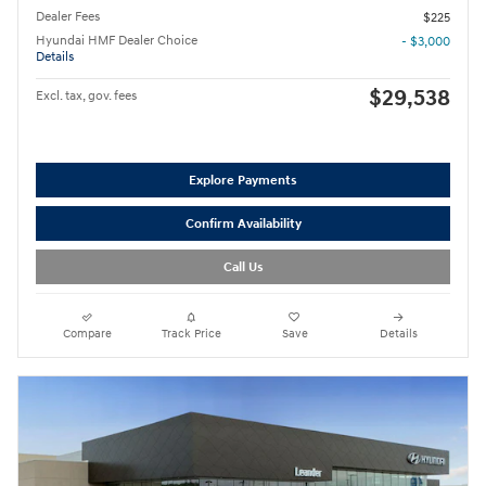
Dealer Fees
$225
Hyundai HMF Dealer Choice
- $3,000
Details
$29,538
Excl. tax, gov. fees
Explore Payments
Confirm Availability
Call Us
Compare
Track Price
Save
Details