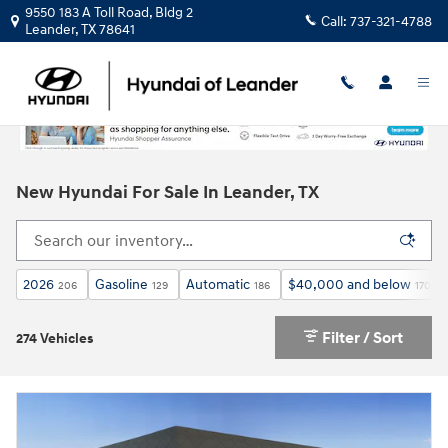
Skip to main content
9550 183 A Toll Road, Bldg 2
Call:
737-321-4788
Leander
,
TX
78641
New Hyundai For Sale In Leander, TX
2026
Gasoline
Automatic
$40,000 and below
206
129
186
170
Filter / Sort
274 Vehicles