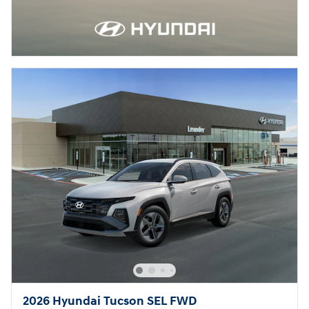
2026 Hyundai Tucson SEL FWD