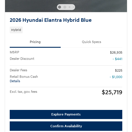
2026 Hyundai Elantra Hybrid Blue
Hybrid
Pricing
Quick Specs
MSRP
$26,935
Dealer Discount
- $441
Dealer Fees
$225
Retail Bonus Cash
- $1,000
Details
$25,719
Excl. tax, gov. fees
Explore Payments
Confirm Availability