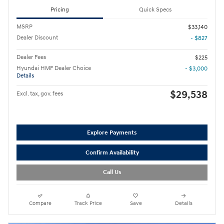
Pricing
Quick Specs
MSRP
$33,140
Dealer Discount
- $827
Dealer Fees
$225
Hyundai HMF Dealer Choice
- $3,000
Details
$29,538
Excl. tax, gov. fees
Explore Payments
Confirm Availability
Call Us
Compare
Track Price
Save
Details