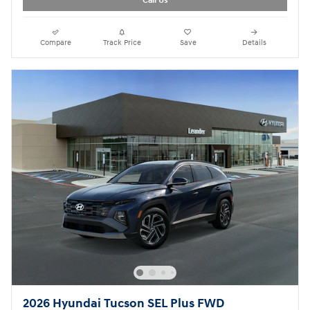
Call Us
Compare
Track Price
Save
Details
2026 Hyundai Tucson SEL Plus FWD