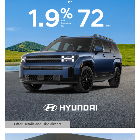
Offer Details and Disclaimers
Open Details Modal