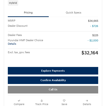
Hybrid
Pricing
Quick Specs
MSRP
$34,665
Dealer Discount
- $726
Dealer Fees
$225
Hyundai HMF Dealer Choice
- $2,000
Details
$32,164
Excl. tax, gov. fees
Explore Payments
Confirm Availability
Call Us
Compare
Track Price
Save
Details