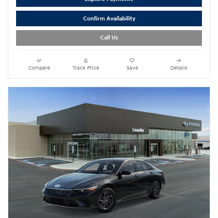
Confirm Availability
Call Us
Compare
Track Price
Save
Details