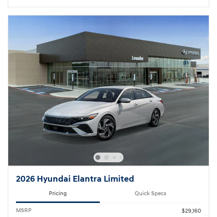
2026 Hyundai Elantra Limited
Pricing
Quick Specs
MSRP
$29,160