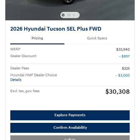
2026 Hyundai Tucson SEL Plus FWD
Pricing
Quick Specs
MSRP
$33,940
Dealer Discount
- $857
Dealer Fees
$225
Hyundai HMF Dealer Choice
- $3,000
Details
$30,308
Excl. tax, gov. fees
Explore Payments
Confirm Availability