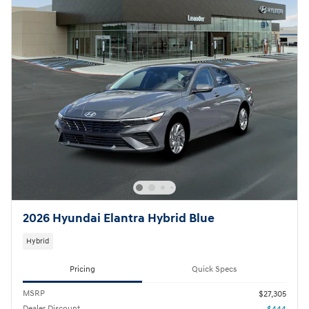
2026 Hyundai Elantra Hybrid Blue
Hybrid
Pricing
Quick Specs
MSRP
$27,305
Dealer Discount