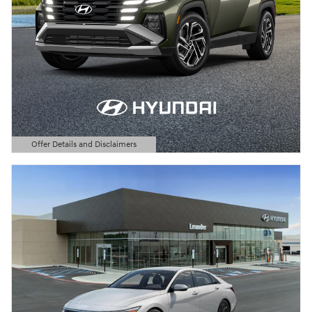
Offer Details and Disclaimers
Open Details Modal