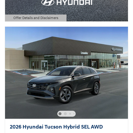
Offer Details and Disclaimers
Open Details Modal
2026 Hyundai Tucson Hybrid SEL AWD