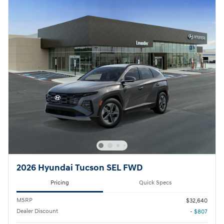
2026 Hyundai Tucson SEL FWD
Pricing
Quick Specs
MSRP
$32,640
Dealer Discount
- $807