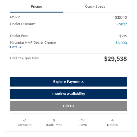
Pricing
Quick Specs
MSRP
$33,140
Dealer Discount
- $827
Dealer Fees
$225
Hyundai HMF Dealer Choice
- $3,000
Details
$29,538
Excl. tax, gov. fees
Explore Payments
Confirm Availability
Call Us
Compare
Track Price
Save
Details