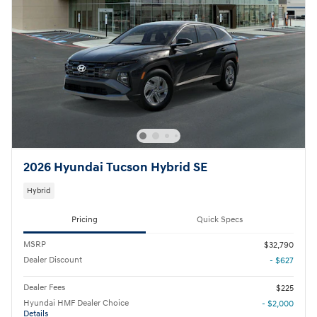
2026 Hyundai Tucson Hybrid SE
Hybrid
Pricing
Quick Specs
MSRP
$32,790
Dealer Discount
- $627
Dealer Fees
$225
Hyundai HMF Dealer Choice
- $2,000
Details