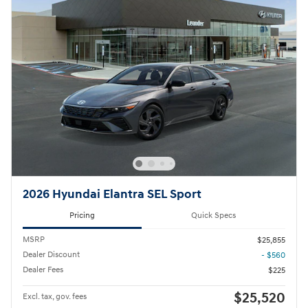
2026 Hyundai Elantra SEL Sport
Pricing
Quick Specs
MSRP
$25,855
Dealer Discount
- $560
Dealer Fees
$225
$25,520
Excl. tax, gov. fees