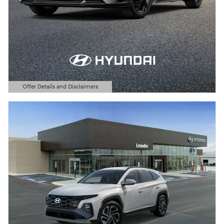
Offer Details and Disclaimers
Open Details Modal