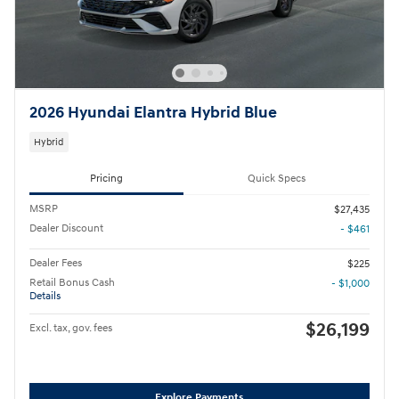
2026 Hyundai Elantra Hybrid Blue
Hybrid
Pricing
Quick Specs
MSRP
$27,435
Dealer Discount
- $461
Dealer Fees
$225
Retail Bonus Cash
- $1,000
Details
$26,199
Excl. tax, gov. fees
Explore Payments