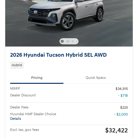
2026 Hyundai Tucson Hybrid SEL AWD
Hybrid
Pricing
Quick Specs
MSRP
$34,915
Dealer Discount
- $718
Dealer Fees
$225
Hyundai HMF Dealer Choice
- $2,000
Details
$32,422
Excl. tax, gov. fees