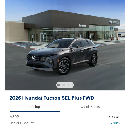
2026 Hyundai Tucson SEL Plus FWD
Pricing
Quick Specs
MSRP
$33,140
Dealer Discount
- $827