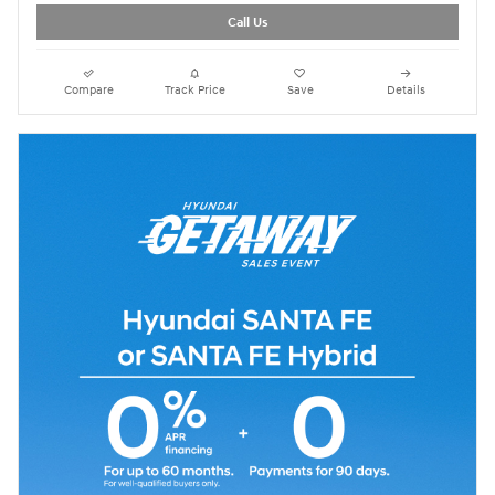
Call Us
Compare
Track Price
Save
Details