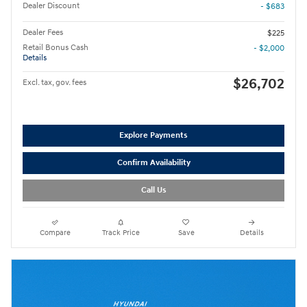
Dealer Discount
- $683
Dealer Fees
$225
Retail Bonus Cash
- $2,000
Details
$26,702
Excl. tax, gov. fees
Explore Payments
Confirm Availability
Call Us
Compare
Track Price
Save
Details