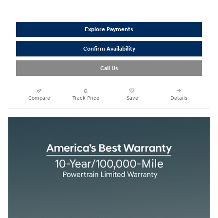
Explore Payments
Confirm Availability
Call Us
Compare
Track Price
Save
Details