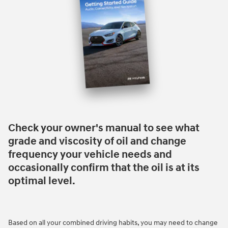
Check your owner's manual to see what
grade and viscosity of oil and change
frequency your vehicle needs and
occasionally confirm that the oil is at its
optimal level.
Based on all your combined driving habits, you may need to change