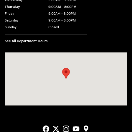
Wednesday
9:00AM - 8:00PM
Thursday
9:00AM - 8:00PM
Friday
9:00AM - 8:00PM
Saturday
9:00AM - 8:00PM
Sunday
Closed
See All Department Hours
Visit us at: 9550 183 A Toll Road, Bldg 2 Leander, TX 78641