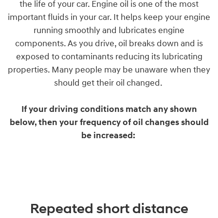
the life of your car. Engine oil is one of the most
important fluids in your car. It helps keep your engine
running smoothly and lubricates engine
components. As you drive, oil breaks down and is
exposed to contaminants reducing its lubricating
properties. Many people may be unaware when they
should get their oil changed.
If your driving conditions match any shown
below, then your frequency of oil changes should
be increased:
Repeated short distance