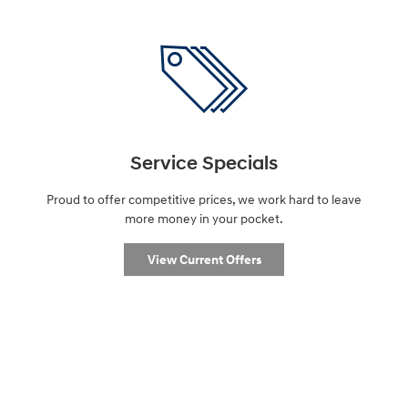
Service Specials
Proud to offer competitive prices, we work hard to leave
more money in your pocket.
View Current Offers