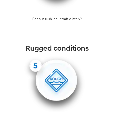
Been in rush-hour traffic lately?
Rugged conditions