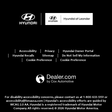
Accessibility
Privacy
Hyundai Owner Portal
Hyundai Recalls
Sitemap
Do Not Sell My Information
Cookie Preference
Cookie Preference
For disability accessibility concerns, please contact us at 1-800-633-5151 or
accessibility@hmausa.com | Hyundai's accessibility efforts are guided by
WCAG 2.0 AA. Hyundai is a registered trademark of Hyundai Motor
Company. All rights reserved. © 2026 Hyundai Motor America.