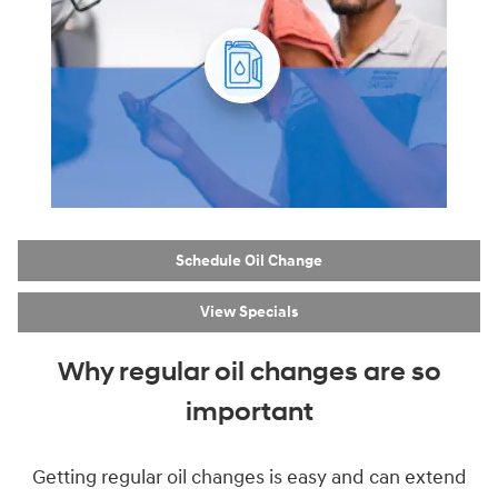
Schedule Oil Change
View Specials
Why regular oil changes are so
important
Getting regular oil changes is easy and can extend