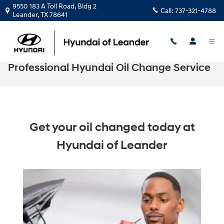
Skip to main content
9550 183 A Toll Road, Bldg 2
Call:
737-321-4788
Leander
,
TX
78641
Professional Hyundai Oil Change Service
Get your oil changed today at
Hyundai of Leander