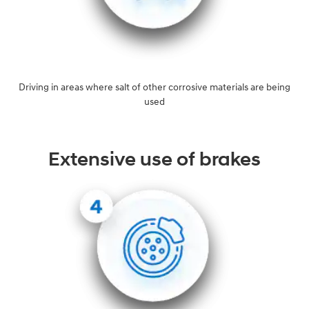
Driving in areas where salt of other corrosive materials are being
used
Extensive use of brakes