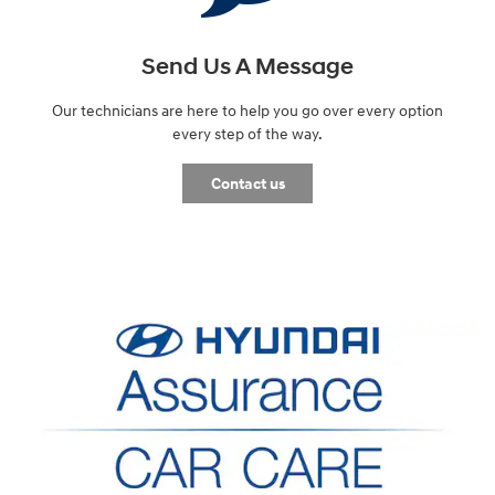
Send Us A Message
Our technicians are here to help you go over every option
every step of the way.
Contact us