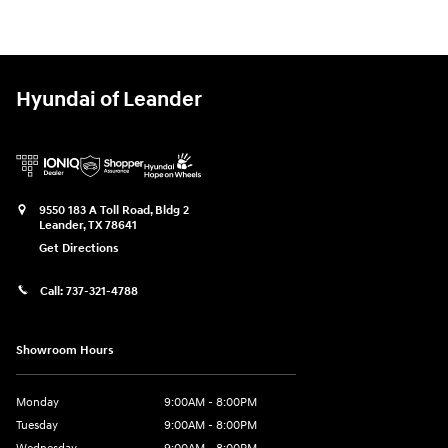
Hyundai of Leander
9550 183 A Toll Road, Bldg 2
Leander
,
TX
78641
Get Directions
Call:
737-321-4788
Showroom Hours
Monday
9:00AM - 8:00PM
Tuesday
9:00AM - 8:00PM