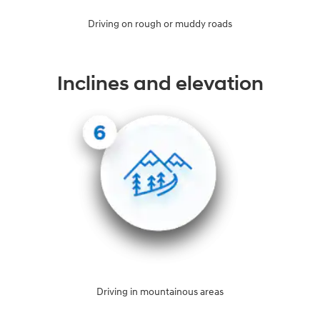
Driving on rough or muddy roads
Inclines and elevation
Driving in mountainous areas