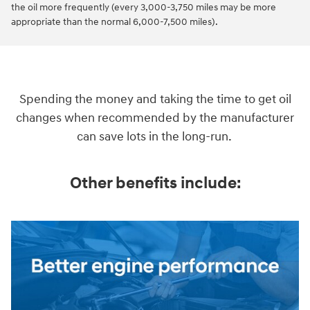
the oil more frequently (every 3,000-3,750 miles may be more
appropriate than the normal 6,000-7,500 miles).
Spending the money and taking the time to get oil
changes when recommended by the manufacturer
can save lots in the long-run.
Other benefits include: