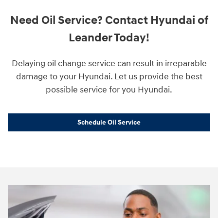
Need Oil Service? Contact Hyundai of
Leander Today!
Delaying oil change service can result in irreparable
damage to your Hyundai. Let us provide the best
possible service for you Hyundai.
Schedule Oil Service