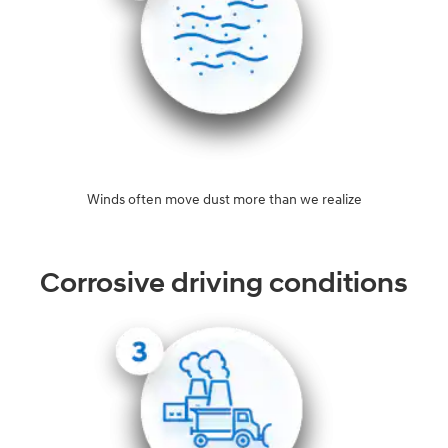
Winds often move dust more than we realize
Corrosive driving conditions