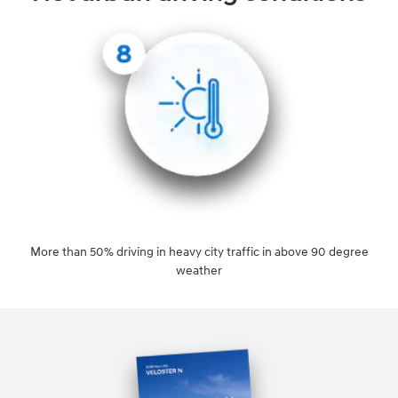
More than 50% driving in heavy city traffic in above 90 degree
weather