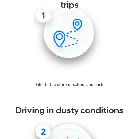
trips
Like to the store or school and back
Driving in dusty conditions