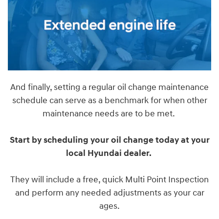
And finally, setting a regular oil change maintenance
schedule can serve as a benchmark for when other
maintenance needs are to be met.
Start by scheduling your oil change today at your
local Hyundai dealer.
They will include a free, quick Multi Point Inspection
and perform any needed adjustments as your car
ages.