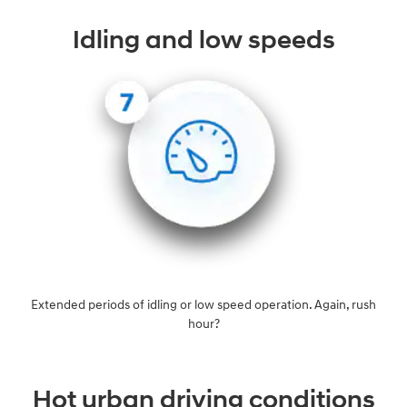
Idling and low speeds
Extended periods of idling or low speed operation. Again, rush
hour?
Hot urban driving conditions