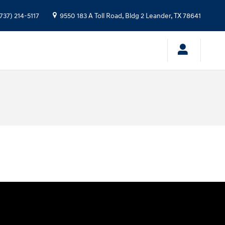
737) 214-5117
9550 183 A Toll Road, Bldg 2
Leander
,
TX
78641