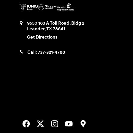
9550 183 A Toll Road, Bldg 2
Leander
,
TX
78641
Get Directions
Call:
737-321-4788