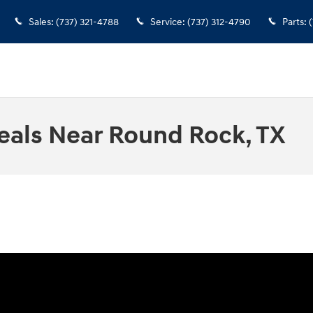
Sales
:
(737) 321-4788
Service
:
(737) 312-4790
Parts
:
(
eals Near Round Rock, TX