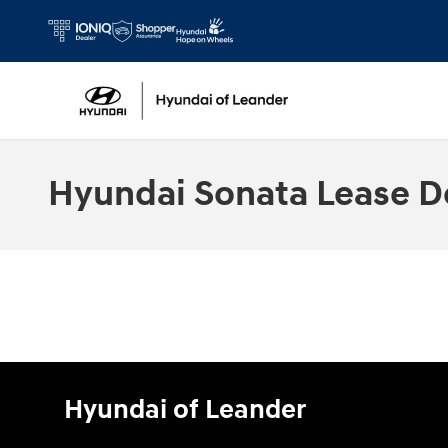
Skip to main content
Hyundai Sonata Lease D
Hyundai of Leander