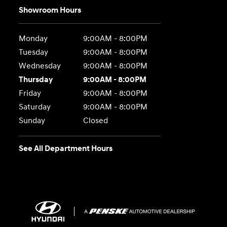
Showroom Hours
Monday
9:00AM - 8:00PM
Tuesday
9:00AM - 8:00PM
Wednesday
9:00AM - 8:00PM
Thursday
9:00AM - 8:00PM
Friday
9:00AM - 8:00PM
Saturday
9:00AM - 8:00PM
Sunday
Closed
See All Department Hours