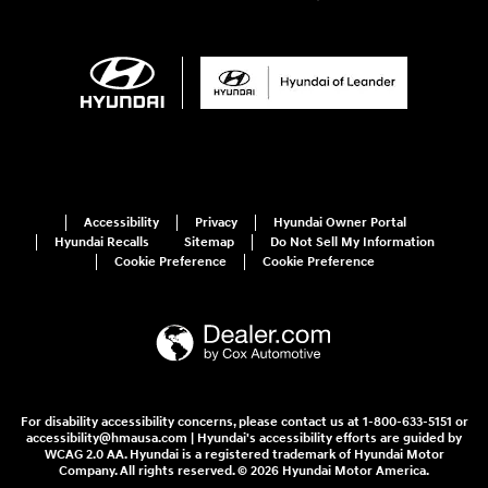
Accessibility
Privacy
Hyundai Owner Portal
Hyundai Recalls
Sitemap
Do Not Sell My Information
Cookie Preference
Cookie Preference
For disability accessibility concerns, please contact us at 1-800-633-5151 or
accessibility@hmausa.com | Hyundai's accessibility efforts are guided by
WCAG 2.0 AA. Hyundai is a registered trademark of Hyundai Motor
Company. All rights reserved. © 2026 Hyundai Motor America.