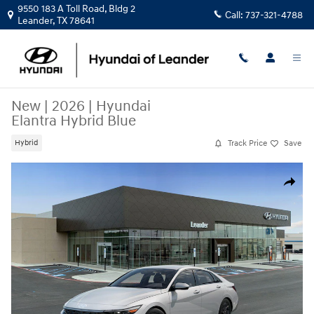
Skip to main content
9550 183 A Toll Road, Bldg 2
Call:
737-321-4788
Leander
,
TX
78641
New
|
2026
|
Hyundai
Elantra Hybrid Blue
Track Price
Save
Hybrid
New 2026 Hyundai Elantra Hybrid Blue Sedan Photo 1 of 17
Share