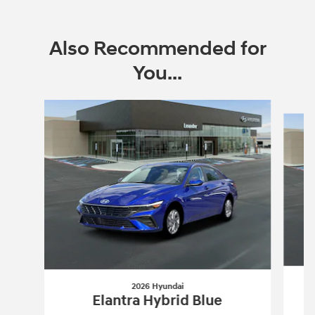
Also Recommended for
You...
Slide 1 of 6
2026 Hyundai
Elantra Hybrid Blue