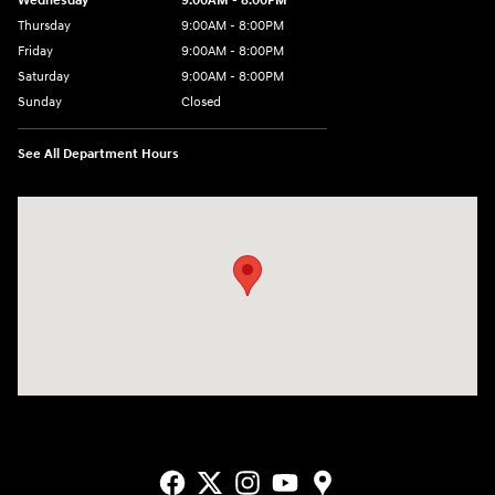
Wednesday
9:00AM - 8:00PM
Thursday
9:00AM - 8:00PM
Friday
9:00AM - 8:00PM
Saturday
9:00AM - 8:00PM
Sunday
Closed
See All Department Hours
Visit us at: 9550 183 A Toll Road, Bldg 2 Leander, TX 78641