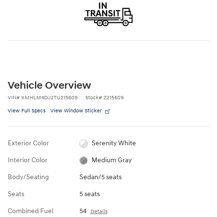
Vehicle Overview
VIN
#
KMHLM4DJ2TU215609
Stock
#
Z215609
View Full Specs
View Window Sticker
Exterior Color
Serenity White
Interior Color
Medium Gray
Body/Seating
Sedan/5 seats
Seats
5 seats
Combined Fuel
54
Details