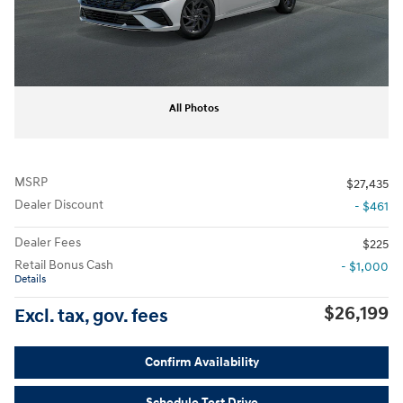
All Photos
MSRP
$27,435
Dealer Discount
- $461
Dealer Fees
$225
Retail Bonus Cash
- $1,000
Details
$26,199
Excl. tax, gov. fees
Confirm Availability
Schedule Test Drive