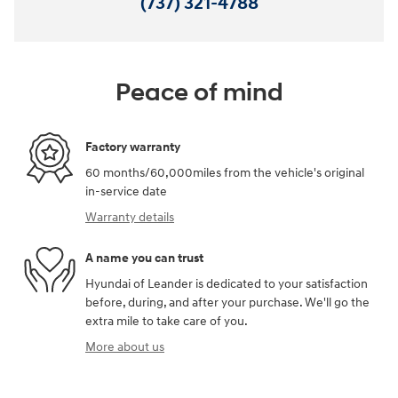
(737) 321-4788
Peace of mind
Factory warranty
60 months/60,000miles from the vehicle's original
in-service date
Warranty details
A name you can trust
Hyundai of Leander is dedicated to your satisfaction
before, during, and after your purchase. We'll go the
extra mile to take care of you.
More about us