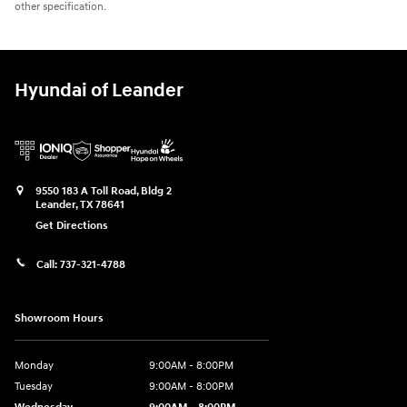
other specification.
Hyundai of Leander
9550 183 A Toll Road, Bldg 2
Leander
,
TX
78641
Get Directions
Call:
737-321-4788
Showroom Hours
Monday
9:00AM - 8:00PM
Tuesday
9:00AM - 8:00PM