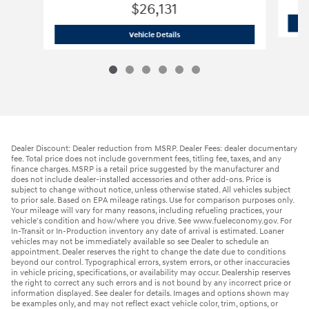
$26,131
2026 Hyundai
Elantra Hybrid Blue
Vehicle Details
Dealer Discount: Dealer reduction from MSRP. Dealer Fees: dealer documentary
fee. Total price does not include government fees, titling fee, taxes, and any
finance charges. MSRP is a retail price suggested by the manufacturer and
does not include dealer-installed accessories and other add-ons. Price is
subject to change without notice, unless otherwise stated. All vehicles subject
to prior sale. Based on EPA mileage ratings. Use for comparison purposes only.
Your mileage will vary for many reasons, including refueling practices, your
vehicle's condition and how/where you drive. See www.fueleconomy.gov. For
In-Transit or In-Production inventory any date of arrival is estimated. Loaner
vehicles may not be immediately available so see Dealer to schedule an
appointment. Dealer reserves the right to change the date due to conditions
beyond our control. Typographical errors, system errors, or other inaccuracies
in vehicle pricing, specifications, or availability may occur. Dealership reserves
the right to correct any such errors and is not bound by any incorrect price or
information displayed. See dealer for details. Images and options shown may
be examples only, and may not reflect exact vehicle color, trim, options, or