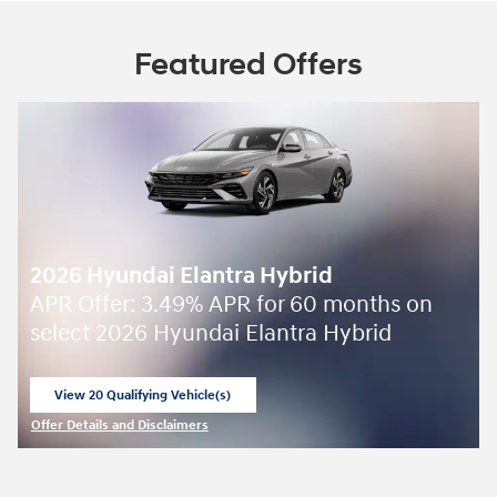
Featured Offers
2026 Hyundai Elantra Hybrid
APR Offer: 3.49% APR for 60 months on
select 2026 Hyundai Elantra Hybrid
View 20 Qualifying Vehicle(s)
open in same tab
Offer Details and Disclaimers
Open Incentive Modal