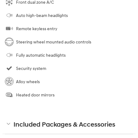
Front dual zone A/C
Auto high-beam headlights
Remote keyless entry
Steering wheel mounted audio controls
Fully automatic headlights
Security system
Alloy wheels
Heated door mirrors
Included Packages & Accessories