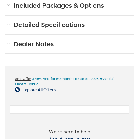
Included Packages & Options
Detailed Specifications
Dealer Notes
APR Offer
3.49% APR for 60 months on select 2026 Hyundai
Elantra Hybrid
Explore All Offers
We're here to help