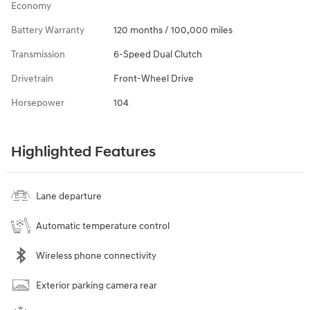
Economy
Battery Warranty
120 months / 100,000 miles
Transmission
6-Speed Dual Clutch
Drivetrain
Front-Wheel Drive
Horsepower
104
Highlighted Features
Lane departure
Automatic temperature control
Wireless phone connectivity
Exterior parking camera rear