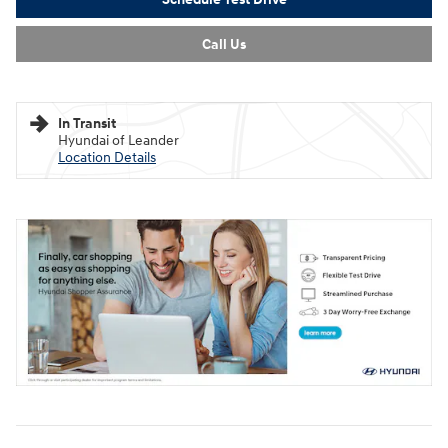
Call Us
In Transit
Hyundai of Leander
Location Details