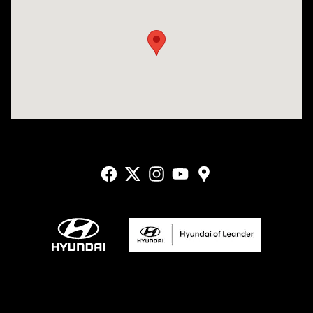
Visit us at: 9550 183 A Toll Road, Bldg 2 Leander, TX 78641