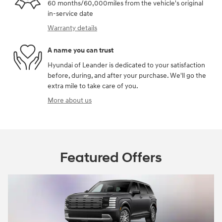
60 months/60,000miles from the vehicle's original
in-service date
Warranty details
A name you can trust
Hyundai of Leander is dedicated to your satisfaction
before, during, and after your purchase. We'll go the
extra mile to take care of you.
More about us
Featured Offers