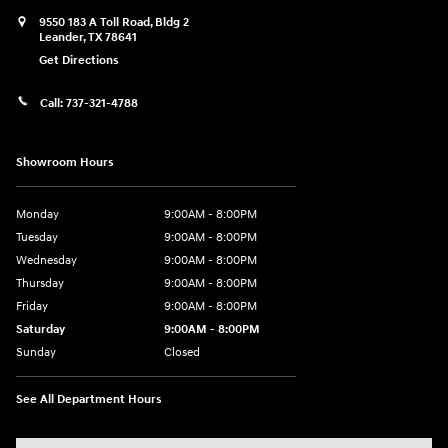
9550 183 A Toll Road, Bldg 2
Leander
,
TX
78641
Get Directions
Call:
737-321-4788
Showroom Hours
Monday
9:00AM - 8:00PM
Tuesday
9:00AM - 8:00PM
Wednesday
9:00AM - 8:00PM
Thursday
9:00AM - 8:00PM
Friday
9:00AM - 8:00PM
Saturday
9:00AM - 8:00PM
Sunday
Closed
See All Department Hours