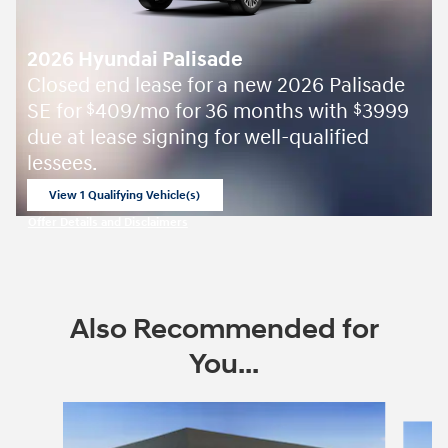
2026 Hyundai Palisade
Closed end lease for a new 2026 Palisade
SE for
409/mo for 36 months with
3999
$
$
due at lease signing for well-qualified
lessees.
View 1 Qualifying Vehicle(s)
open in same tab
Offer Details and Disclaimers
Open Incentive Modal
Also Recommended for
You...
Slide 1 of 6