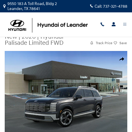
Skip to main content
9550 183 A Toll Road, Bldg 2
Call:
737-321-4788
Leander
,
TX
78641
New
|
2026
|
Hyundai
Palisade Limited FWD
Track Price
Save
New 2026 Hyundai Palisade Limited FWD SUV Photo 1 of 17
Share