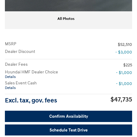
All Photos
MSRP
$52,510
Dealer Discount
- $3,000
Dealer Fees
$225
Hyundai HMF Dealer Choice
- $1,000
Details
Sales Event Cash
- $1,000
Details
$47,735
Excl. tax, gov. fees
Confirm Availability
Schedule Test Drive