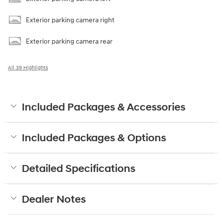
Exterior parking camera right
Exterior parking camera rear
All 39 Highlights
Included Packages & Accessories
Included Packages & Options
Detailed Specifications
Dealer Notes