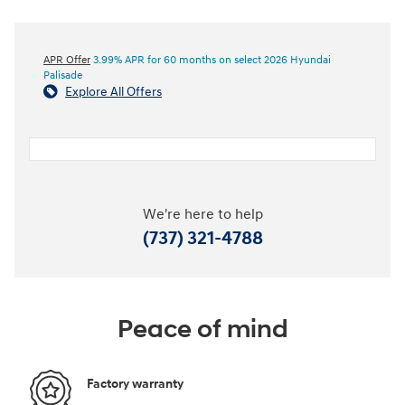
APR Offer
3.99% APR for 60 months on select 2026 Hyundai
Palisade
Explore All Offers
We're here to help
(737) 321-4788
Peace of mind
Factory warranty