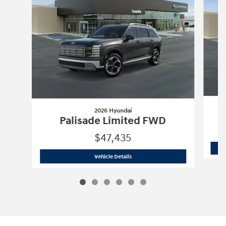
2026 Hyundai
Palisade Limited FWD
$47,435
2026 Hyundai
Palisade Limited FWD
Vehicle Details