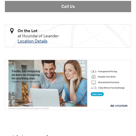
Call Us
On the Lot
at Hyundai of Leander
Location Details