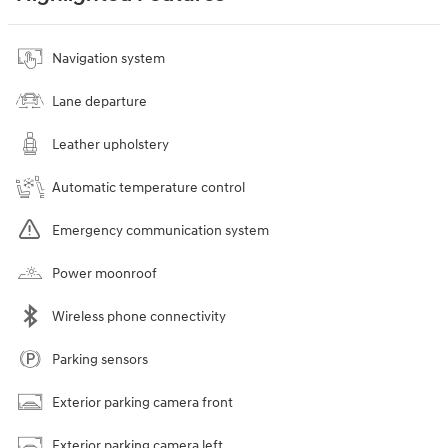
Navigation system
Lane departure
Leather upholstery
Automatic temperature control
Emergency communication system
Power moonroof
Wireless phone connectivity
Parking sensors
Exterior parking camera front
Exterior parking camera left