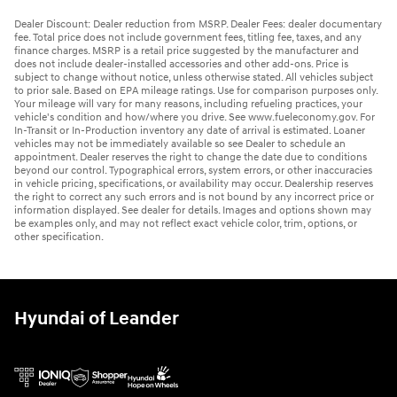
Dealer Discount: Dealer reduction from MSRP. Dealer Fees: dealer documentary
fee. Total price does not include government fees, titling fee, taxes, and any
finance charges. MSRP is a retail price suggested by the manufacturer and
does not include dealer-installed accessories and other add-ons. Price is
subject to change without notice, unless otherwise stated. All vehicles subject
to prior sale. Based on EPA mileage ratings. Use for comparison purposes only.
Your mileage will vary for many reasons, including refueling practices, your
vehicle's condition and how/where you drive. See www.fueleconomy.gov. For
In-Transit or In-Production inventory any date of arrival is estimated. Loaner
vehicles may not be immediately available so see Dealer to schedule an
appointment. Dealer reserves the right to change the date due to conditions
beyond our control. Typographical errors, system errors, or other inaccuracies
in vehicle pricing, specifications, or availability may occur. Dealership reserves
the right to correct any such errors and is not bound by any incorrect price or
information displayed. See dealer for details. Images and options shown may
be examples only, and may not reflect exact vehicle color, trim, options, or
other specification.
Hyundai of Leander