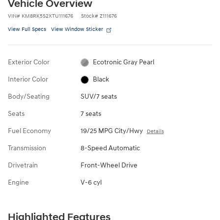
Vehicle Overview
VIN
#
KM8RK5S2XTU111676
Stock
#
Z111676
View Full Specs
View Window Sticker
Exterior Color
Ecotronic Gray Pearl
Interior Color
Black
Body/Seating
SUV/7 seats
Seats
7 seats
Fuel Economy
19/25 MPG City/Hwy
Details
Transmission
8-Speed Automatic
Drivetrain
Front-Wheel Drive
Engine
V-6 cyl
Highlighted Features