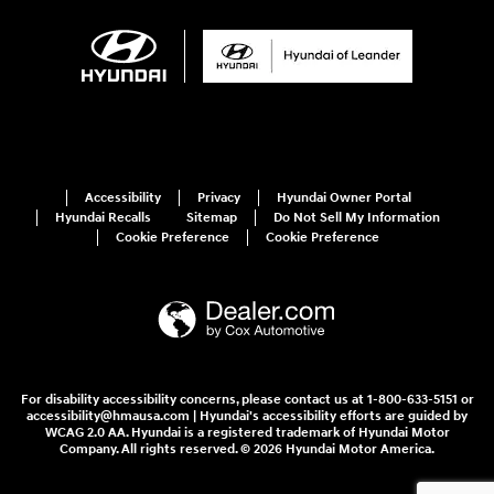
Accessibility
Privacy
Hyundai Owner Portal
Hyundai Recalls
Sitemap
Do Not Sell My Information
Cookie Preference
Cookie Preference
For disability accessibility concerns, please contact us at 1-800-633-5151 or
accessibility@hmausa.com | Hyundai's accessibility efforts are guided by
WCAG 2.0 AA. Hyundai is a registered trademark of Hyundai Motor
Company. All rights reserved. © 2026 Hyundai Motor America.