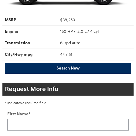
MSRP
$38,250
Engine
150 HP / 2.0 L / 4 cyl
Transmission
6-spd auto
City/Hwy
mpg
44
/ 51
Search New
Request More Info
* Indicates a required field
First Name
*