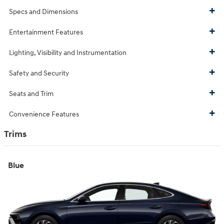
Specs and Dimensions
Entertainment Features
Lighting, Visibility and Instrumentation
Safety and Security
Seats and Trim
Convenience Features
Trims
Blue