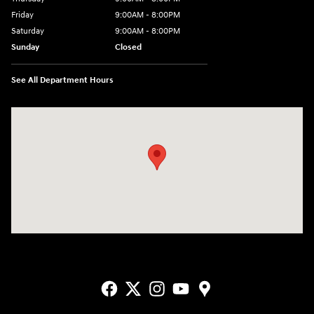
Friday
9:00AM - 8:00PM
Saturday
9:00AM - 8:00PM
Sunday
Closed
See All Department Hours
Visit us at: 9550 183 A Toll Road, Bldg 2 Leander, TX 78641