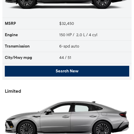
MSRP
$32,450
Engine
150 HP / 2.0 L / 4 cyl
Transmission
6-spd auto
City/Hwy
mpg
44
/ 51
Search New
Limited