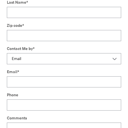
Last Name
*
Zip code
*
Contact Me by
*
Email
*
Phone
Comments