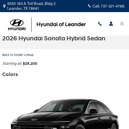
Skip to main content
9550 183 A Toll Road, Bldg 2
Call:
737-321-4788
Leander
,
TX
78641
2026 Hyundai Sonata Hybrid Sedan
Back to Model Lineup
Starting at
:
$29,200
Colors