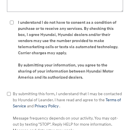
I understand I do not have to consent as a condition of
purchase or to receive any services. By checking this
box, I agree Hyundai, Hyundai dealers and/or their
vendors may use the number provided to make
telemarketing calls or texts via automated technology.
Carrier charges may apply.
By submitting your information, you agree to the
sharing of your information between Hyundai Motor
America and its authorized dealers.
By submitting this form, I understand that I may be contacted
by Hyundai of Leander. I have read and agree to the
Terms of
Service
and
Privacy Policy
.
Message frequency depends on your activity. You may opt-
out by texting "STOP". Reply HELP for more information.