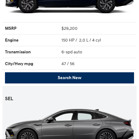
MSRP
$29,200
Engine
150 HP / 2.0 L / 4 cyl
Transmission
6-spd auto
City/Hwy
mpg
47
/ 56
Search New
SEL