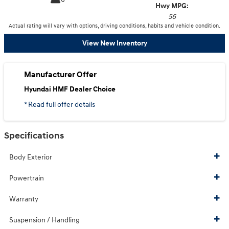
Hwy MPG:
56
Actual rating will vary with options, driving conditions, habits and vehicle condition.
View New Inventory
Manufacturer Offer
Hyundai HMF Dealer Choice
* Read full offer details
Specifications
Body Exterior
Powertrain
Warranty
Suspension / Handling