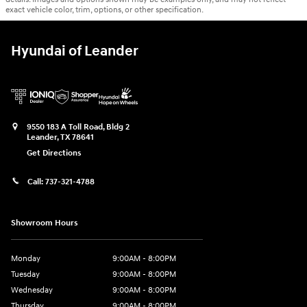
exact vehicle color, trim, options, or other specification.
Hyundai of Leander
9550 183 A Toll Road, Bldg 2
Leander
,
TX
78641
Get Directions
Call:
737-321-4788
Showroom Hours
Monday
9:00AM - 8:00PM
Tuesday
9:00AM - 8:00PM
Wednesday
9:00AM - 8:00PM
Thursday
9:00AM - 8:00PM