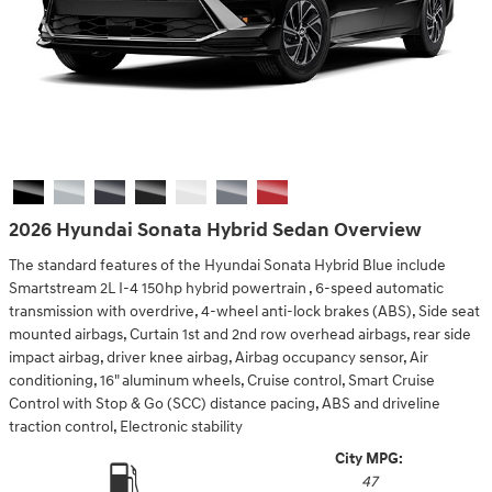
2026 Hyundai Sonata Hybrid Sedan Overview
The standard features of the Hyundai Sonata Hybrid Blue include
Smartstream 2L I-4 150hp hybrid powertrain , 6-speed automatic
transmission with overdrive, 4-wheel anti-lock brakes (ABS), Side seat
mounted airbags, Curtain 1st and 2nd row overhead airbags, rear side
impact airbag, driver knee airbag, Airbag occupancy sensor, Air
conditioning, 16" aluminum wheels, Cruise control, Smart Cruise
Control with Stop & Go (SCC) distance pacing, ABS and driveline
traction control, Electronic stability
City MPG:
47