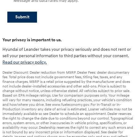
Message and data rates may apply.
Submit
Your privacy is important to us.
Hyundai of Leander takes your privacy seriously and does not rent or
sell your personal information to third parties without your consent.
Read our privacy policy.
Dealer Discount: Dealer reduction from MSRP. Dealer Fees: dealer documentary
fee. Total price does not include government fees, titling fee, taxes, and any
finance charges. MSRP is a retail price suggested by the manufacturer and does
not include dealer-installed accessories and other add-ons. Price is subject to
change without notice, unless otherwise stated. All vehicles subject to prior sale.
Based on EPA mileage ratings. Use for comparison purposes only. Your mileage
will vary for many reasons, including refueling practices, your vehicle's condition
and how/where you drive. See www.fueleconomy.gov. For In-Transit or In-
Production inventory any date of arrival is estimated. Loaner vehicles may not be
immediately available so see Dealer to schedule an appointment. Dealer reserves
the right to change the date due to conditions beyond our control. Typographical
errors, system errors, or other inaccuracies in vehicle pricing, specifications, or
availability may occur. Dealership reserves the right to correct any such errors and
is not bound by any incorrect price or information displayed. See dealer for
details. Images and options shown may be examples only, and may not reflect