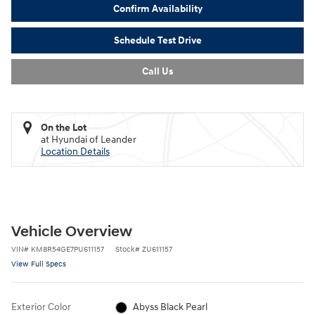
Confirm Availability
Schedule Test Drive
Call Us
On the Lot
at Hyundai of Leander
Location Details
Vehicle Overview
VIN
#
KM8R54GE7PU611157
Stock
#
ZU611157
View Full Specs
Exterior Color
Abyss Black Pearl