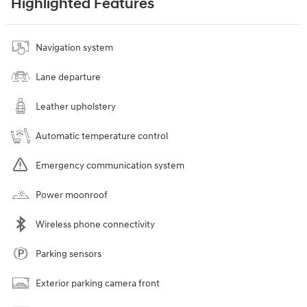
Highlighted Features
Navigation system
Lane departure
Leather upholstery
Automatic temperature control
Emergency communication system
Power moonroof
Wireless phone connectivity
Parking sensors
Exterior parking camera front