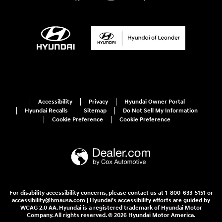
Accessibility
Privacy
Hyundai Owner Portal
Hyundai Recalls
Sitemap
Do Not Sell My Information
Cookie Preference
Cookie Preference
For disability accessibility concerns, please contact us at 1-800-633-5151 or
accessibility@hmausa.com | Hyundai's accessibility efforts are guided by
WCAG 2.0 AA. Hyundai is a registered trademark of Hyundai Motor
Company. All rights reserved. © 2026 Hyundai Motor America.