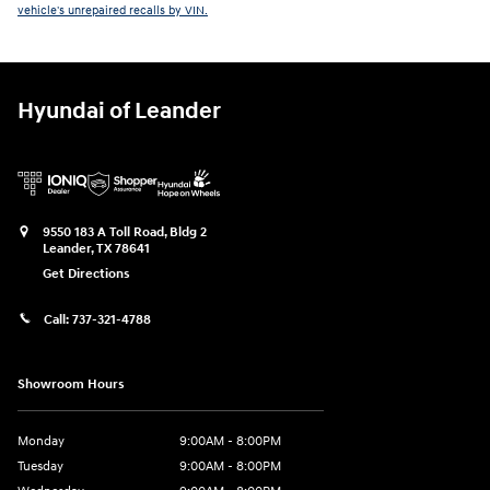
vehicle's unrepaired recalls by VIN.
Hyundai of Leander
9550 183 A Toll Road, Bldg 2
Leander
,
TX
78641
Get Directions
Call:
737-321-4788
Showroom Hours
Monday
9:00AM - 8:00PM
Tuesday
9:00AM - 8:00PM