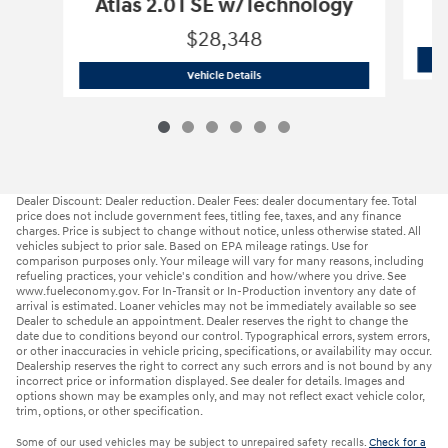
Atlas 2.0T SE w/Technology
$28,348
2024 Volkswagen
Atlas 2.0T SE w/Tec
Vehicle Details
Dealer Discount: Dealer reduction. Dealer Fees: dealer documentary fee. Total
price does not include government fees, titling fee, taxes, and any finance
charges. Price is subject to change without notice, unless otherwise stated. All
vehicles subject to prior sale. Based on EPA mileage ratings. Use for
comparison purposes only. Your mileage will vary for many reasons, including
refueling practices, your vehicle's condition and how/where you drive. See
www.fueleconomy.gov. For In-Transit or In-Production inventory any date of
arrival is estimated. Loaner vehicles may not be immediately available so see
Dealer to schedule an appointment. Dealer reserves the right to change the
date due to conditions beyond our control. Typographical errors, system errors,
or other inaccuracies in vehicle pricing, specifications, or availability may occur.
Dealership reserves the right to correct any such errors and is not bound by any
incorrect price or information displayed. See dealer for details. Images and
options shown may be examples only, and may not reflect exact vehicle color,
trim, options, or other specification.
Some of our used vehicles may be subject to unrepaired safety recalls.
Check for a