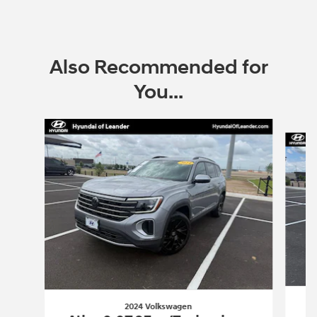
Also Recommended for
You...
Slide 1 of 6
2024 Volkswagen