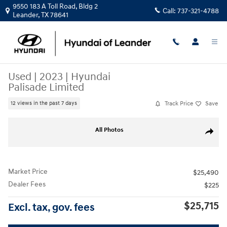
Skip to main content
9550 183 A Toll Road, Bldg 2
Call:
737-321-4788
Leander
,
TX
78641
Used
|
2023
|
Hyundai
Palisade Limited
Track Price
Save
12 views in the past 7 days
Used 2023 Hyundai Palisade Limited SUV Photo 1 of 33
All Photos
Share
Market Price
$25,490
Dealer Fees
$225
$25,715
Excl. tax, gov. fees