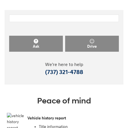
Ask
Drive
We're here to help
(737) 321-4788
Peace of mind
Vehicle history report
Title information