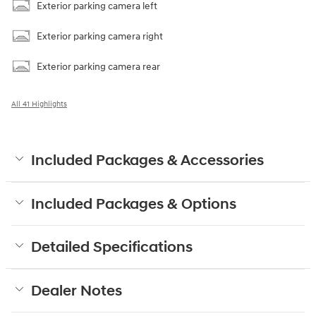
Exterior parking camera left
Exterior parking camera right
Exterior parking camera rear
All 41 Highlights
Included Packages & Accessories
Included Packages & Options
Detailed Specifications
Dealer Notes