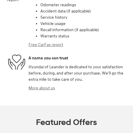
Odometer readings
Accident data (if applicable)
Service history
Vehicle usage
Recall information (if applicable)
Warranty status
Free CarFax report
A name you can trust
Hyundai of Leander is dedicated to your satisfaction
before, during, and after your purchase. We'll go the
extra mile to take care of you.
More about us
Featured Offers