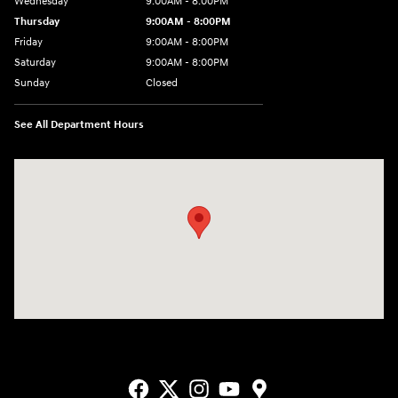
Wednesday
9:00AM - 8:00PM
Thursday
9:00AM - 8:00PM
Friday
9:00AM - 8:00PM
Saturday
9:00AM - 8:00PM
Sunday
Closed
See All Department Hours
Visit us at: 9550 183 A Toll Road, Bldg 2 Leander, TX 78641