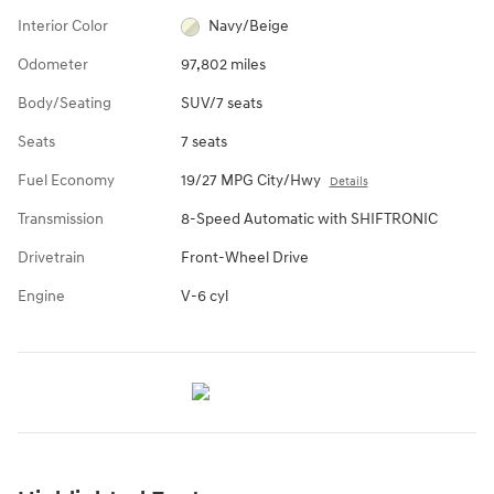
Interior Color
Navy/Beige
Odometer
97,802 miles
Body/Seating
SUV/7 seats
Seats
7 seats
Fuel Economy
19/27 MPG City/Hwy
Details
Transmission
8-Speed Automatic with SHIFTRONIC
Drivetrain
Front-Wheel Drive
Engine
V-6 cyl